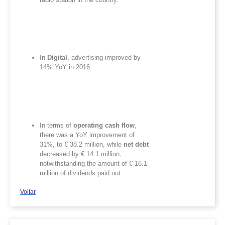
In
Digital
, advertising improved by
14% YoY in 2016.
In terms of
operating cash flow
,
there was a YoY improvement of
31%, to € 38.2 million, while
net debt
decreased by € 14.1 million,
notwithstanding the amount of € 16.1
million of dividends paid out.
Voltar