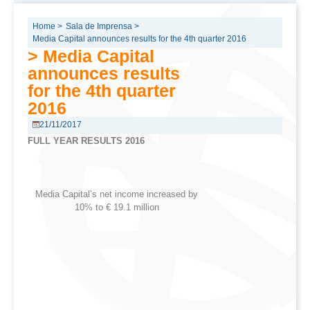
Home >
Sala de Imprensa >
Media Capital announces results for the 4th quarter 2016
> Media Capital
announces results
for the 4th quarter
2016
21/11/2017
FULL YEAR RESULTS 2016
Media Capital’s net income increased by
10% to € 19.1 million