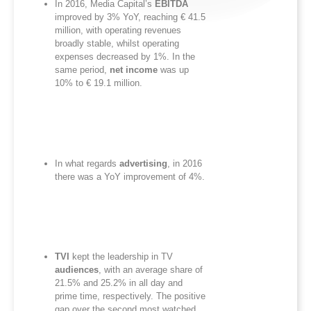
In 2016, Media Capital’s
EBITDA
improved by 3% YoY, reaching € 41.5
million, with operating revenues
broadly stable, whilst operating
expenses decreased by 1%. In the
same period,
net income
was up
10% to € 19.1 million.
In what regards
advertising
, in 2016
there was a YoY improvement of 4%.
TVI
kept the leadership in TV
audiences
, with an average share of
21.5% and 25.2% in all day and
prime time, respectively. The positive
gap over the second most watched