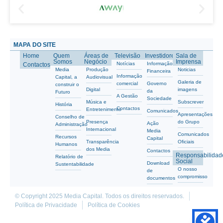
MAPA DO SITE
Home
Quem
Áreas de
Televisão
Investidores
Sala de
Somos
Negócio
Imprensa
Notícias
Informação
Contactos
Media
Produção
Noticias
Financeira
Informação
Capital, a
Audiovisual
Galeria de
comercial
Governo
construir o
Digital
imagens
da
Futuro
A Gestão
Sociedade
Música e
Subscrever
História
Contactos
Entretenimento
Comunicados
Apresentações
Conselho de
Presença
do Grupo
Ação
Administração
Internacional
Media
Comunicados
Recursos
Capital
Transparência
Oficiais
Humanos
dos Media
Contactos
Responsabilidad
Relatório de
Social
Download
Sustentabilidade
O nosso
de
compromisso
documentos
© Copyright 2025 Media Capital. Todos os direitos reservados.
Política de Privacidade
Política de Cookies