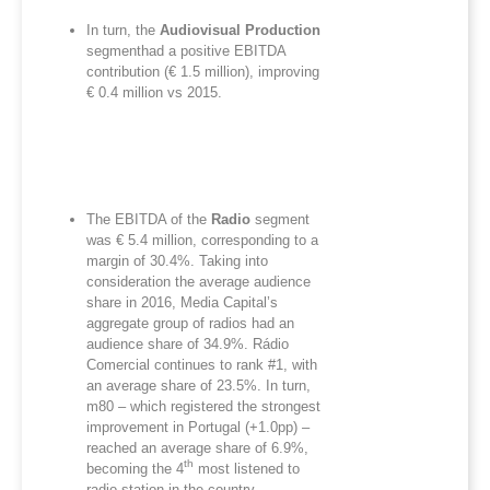
In turn, the
Audiovisual Production
segmenthad a positive EBITDA
contribution (€ 1.5 million), improving
€ 0.4 million vs 2015.
The EBITDA of the
Radio
segment
was € 5.4 million, corresponding to a
margin of 30.4%. Taking into
consideration the average audience
share in 2016, Media Capital’s
aggregate group of radios had an
audience share of 34.9%. Rádio
Comercial continues to rank #1, with
an average share of 23.5%. In turn,
m80 – which registered the strongest
improvement in Portugal (+1.0pp) –
reached an average share of 6.9%,
th
becoming the 4
most listened to
radio station in the country.