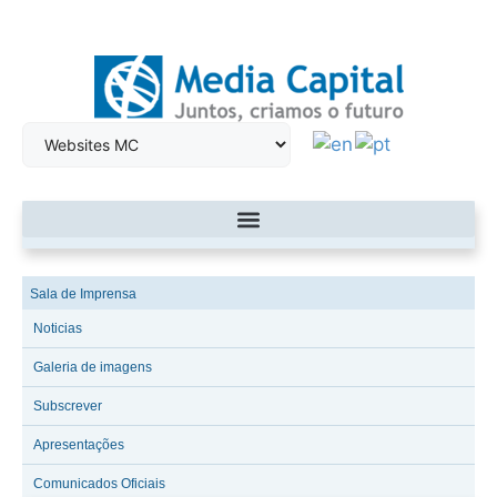
Sala de Imprensa
Noticias
Galeria de imagens
Subscrever
Apresentações
Comunicados Oficiais