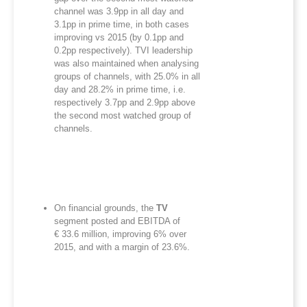
channel was 3.9pp in all day and
3.1pp in prime time, in both cases
improving vs 2015 (by 0.1pp and
0.2pp respectively). TVI leadership
was also maintained when analysing
groups of channels, with 25.0% in all
day and 28.2% in prime time, i.e.
respectively 3.7pp and 2.9pp above
the second most watched group of
channels.
On financial grounds, the
TV
segment posted and EBITDA of
€ 33.6 million, improving 6% over
2015, and with a margin of 23.6%.